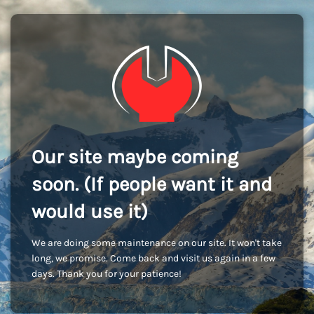
Our site maybe coming
soon. (If people want it and
would use it)
We are doing some maintenance on our site. It won't take
long, we promise. Come back and visit us again in a few
days. Thank you for your patience!